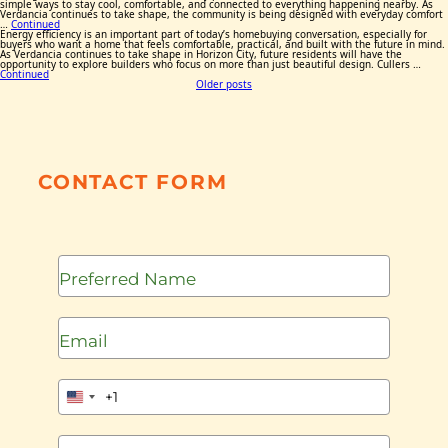
simple ways to stay cool, comfortable, and connected to everything happening nearby. As
Verdancia continues to take shape, the community is being designed with everyday comfort
…
Continued
Energy efficiency is an important part of today’s homebuying conversation, especially for
buyers who want a home that feels comfortable, practical, and built with the future in mind.
As Verdancia continues to take shape in Horizon City, future residents will have the
opportunity to explore builders who focus on more than just beautiful design. Cullers …
Continued
Posts
Older posts
navigation
CONTACT FORM
+1
United
States
+1