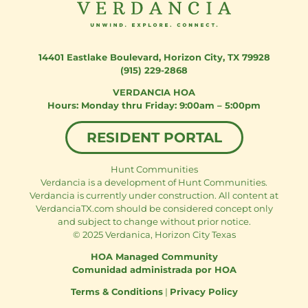
14401 Eastlake Boulevard
,
Horizon City, TX 79928
(915) 229-2868
VERDANCIA HOA
Monday thru Friday: 9:00am – 5:00pm
RESIDENT PORTAL
Hunt Communities
Verdancia is a development of Hunt Communities.
Verdancia is currently under construction. All content at
VerdanciaTX.com should be considered concept only
and subject to change without prior notice.
© 2025 Verdanica, Horizon City Texas
HOA Managed Community
Comunidad administrada por HOA
Terms & Conditions
|
Privacy Policy