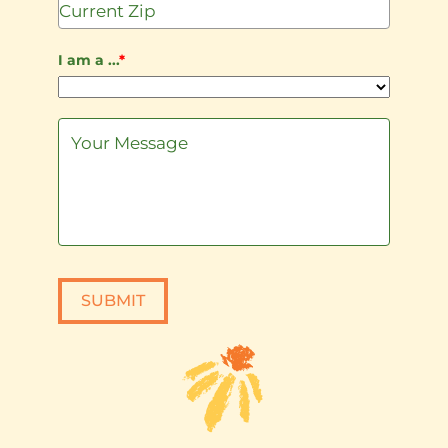
I am a ...
*
SUBMIT