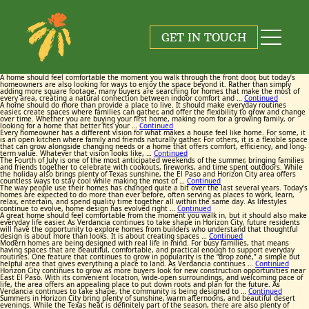
Tag:
Tag:
Tag:
Tag:
Tag:
Tag:
Tag:
Tag:
Tag:
Tag:
Verdancia
Verdancia
Verdancia
Verdancia
Verdancia
Verdancia
Verdancia
Verdancia
Verdancia
Verdancia
GET IN TOUCH
June 25, 2026
June 17, 2026
May 26, 2026
May 20, 2026
July 23, 2026
July 13, 2026
June 9, 2026
June 3, 2026
July 9, 2026
July 2, 2026
By
By
By
By
By
By
By
By
By
By
Maggie Cox
Maggie Cox
Maggie Cox
Maggie Cox
Maggie Cox
Maggie Cox
Maggie Cox
Maggie Cox
Maggie Cox
Maggie Cox
A home should feel comfortable the moment you walk through the front door, but today’s
homeowners are also looking for ways to enjoy the space beyond it. Rather than simply
adding more square footage, many buyers are searching for homes that make the most of
every area, creating a natural connection between indoor comfort and …
Continued
A home should do more than provide a place to live. It should make everyday routines
easier, create spaces where families can gather, and offer the flexibility to grow and change
over time. Whether you are buying your first home, making room for a growing family, or
looking for a home that better fits your …
Continued
Every homeowner has a different vision for what makes a house feel like home. For some, it
is an open kitchen where family and friends naturally gather. For others, it is a flexible space
that can grow alongside changing needs or a home that offers comfort, efficiency, and long-
term value. Whatever that vision looks like, …
Continued
The Fourth of July is one of the most anticipated weekends of the summer, bringing families
and friends together to celebrate with cookouts, fireworks, and time spent outdoors. While
the holiday also brings plenty of Texas sunshine, the El Paso and Horizon City area offers
countless ways to stay cool while making the most of …
Continued
The way people use their homes has changed quite a bit over the last several years. Today’s
homes are expected to do more than ever before, often serving as places to work, learn,
relax, entertain, and spend quality time together all within the same day. As lifestyles
continue to evolve, home design has evolved right …
Continued
A great home should feel comfortable from the moment you walk in, but it should also make
everyday life easier. As Verdancia continues to take shape in Horizon City, future residents
will have the opportunity to explore homes from builders who understand that thoughtful
design is about more than looks. It is about creating spaces …
Continued
Modern homes are being designed with real life in mind. For busy families, that means
having spaces that are beautiful, comfortable, and practical enough to support everyday
routines. One feature that continues to grow in popularity is the “drop zone,” a simple but
helpful area that gives everything a place to land. As Verdancia continues …
Continued
Horizon City continues to grow as more buyers look for new construction opportunities near
East El Paso. With its convenient location, wide-open surroundings, and welcoming pace of
life, the area offers an appealing place to put down roots and plan for the future. As
Verdancia continues to take shape, the community is being designed to …
Continued
Summers in Horizon City bring plenty of sunshine, warm afternoons, and beautiful desert
evenings. While the Texas heat is definitely part of the season, there are also plenty of