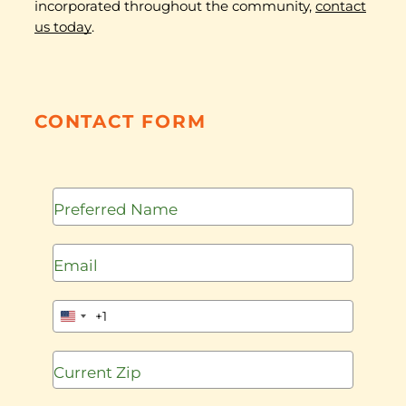
incorporated throughout the community,
contact
us today
.
CONTACT FORM
+1
United
States
+1