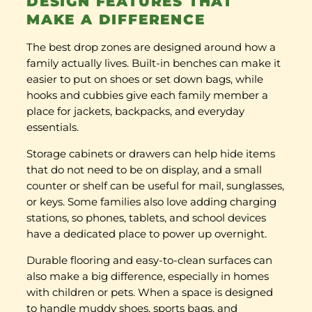
DESIGN FEATURES THAT
MAKE A DIFFERENCE
The best drop zones are designed around how a
family actually lives. Built-in benches can make it
easier to put on shoes or set down bags, while
hooks and cubbies give each family member a
place for jackets, backpacks, and everyday
essentials.
Storage cabinets or drawers can help hide items
that do not need to be on display, and a small
counter or shelf can be useful for mail, sunglasses,
or keys. Some families also love adding charging
stations, so phones, tablets, and school devices
have a dedicated place to power up overnight.
Durable flooring and easy-to-clean surfaces can
also make a big difference, especially in homes
with children or pets. When a space is designed
to handle muddy shoes, sports bags, and