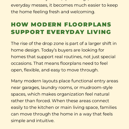
everyday messes, it becomes much easier to keep
the home feeling fresh and welcoming.
HOW MODERN FLOORPLANS
SUPPORT EVERYDAY LIVING
The rise of the drop zone is part of a larger shift in
home design. Today’s buyers are looking for
homes that support real routines, not just special
occasions. That means floorplans need to feel
open, flexible, and easy to move through.
Many modern layouts place functional entry areas
near garages, laundry rooms, or mudroom-style
spaces, which makes organization feel natural
rather than forced. When these areas connect
easily to the kitchen or main living space, families
can move through the home in a way that feels
simple and intuitive.