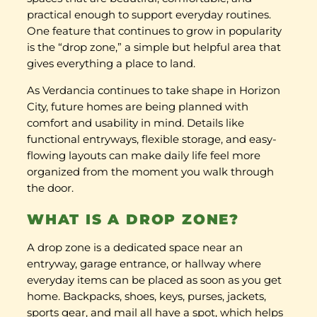
practical enough to support everyday routines.
One feature that continues to grow in popularity
is the “drop zone,” a simple but helpful area that
gives everything a place to land.
As Verdancia continues to take shape in Horizon
City, future homes are being planned with
comfort and usability in mind. Details like
functional entryways, flexible storage, and easy-
flowing layouts can make daily life feel more
organized from the moment you walk through
the door.
WHAT IS A DROP ZONE?
A drop zone is a dedicated space near an
entryway, garage entrance, or hallway where
everyday items can be placed as soon as you get
home. Backpacks, shoes, keys, purses, jackets,
sports gear, and mail all have a spot, which helps