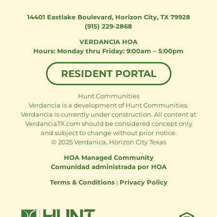
14401 Eastlake Boulevard
,
Horizon City, TX 79928
(915) 229-2868
VERDANCIA HOA
Monday thru Friday: 9:00am – 5:00pm
RESIDENT PORTAL
Hunt Communities
Verdancia is a development of Hunt Communities.
Verdancia is currently under construction. All content at
VerdanciaTX.com should be considered concept only
and subject to change without prior notice.
© 2025 Verdanica, Horizon City Texas
HOA Managed Community
Comunidad administrada por HOA
Terms & Conditions
|
Privacy Policy