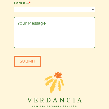
I am a ...
*
SUBMIT