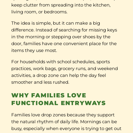
keep clutter from spreading into the kitchen,
living room, or bedrooms.
The idea is simple, but it can make a big
difference. Instead of searching for missing keys
in the morning or stepping over shoes by the
door, families have one convenient place for the
items they use most.
For households with school schedules, sports
practices, work bags, grocery runs, and weekend
activities, a drop zone can help the day feel
smoother and less rushed.
WHY FAMILIES LOVE
FUNCTIONAL ENTRYWAYS
Families love drop zones because they support
the natural rhythm of daily life. Mornings can be
busy, especially when everyone is trying to get out