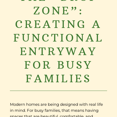
ZONE”:
CREATING A
FUNCTIONAL
ENTRYWAY
FOR BUSY
FAMILIES
Modern homes are being designed with real life
in mind. For busy families, that means having
spaces that are beautiful, comfortable, and