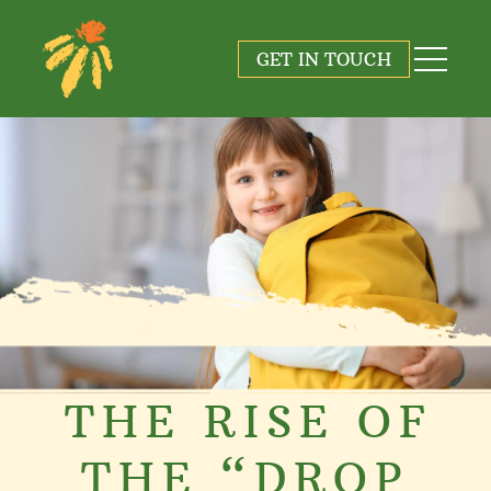
GET IN TOUCH
THE RISE OF
THE “DROP