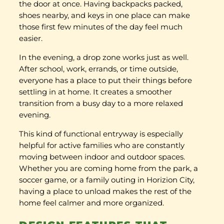
the door at once. Having backpacks packed,
shoes nearby, and keys in one place can make
those first few minutes of the day feel much
easier.
In the evening, a drop zone works just as well.
After school, work, errands, or time outside,
everyone has a place to put their things before
settling in at home. It creates a smoother
transition from a busy day to a more relaxed
evening.
This kind of functional entryway is especially
helpful for active families who are constantly
moving between indoor and outdoor spaces.
Whether you are coming home from the park, a
soccer game, or a family outing in Horizion City,
having a place to unload makes the rest of the
home feel calmer and more organized.