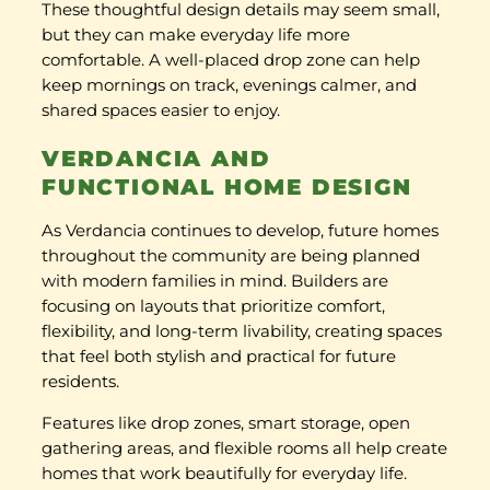
These thoughtful design details may seem small,
but they can make everyday life more
comfortable. A well-placed drop zone can help
keep mornings on track, evenings calmer, and
shared spaces easier to enjoy.
VERDANCIA AND
FUNCTIONAL HOME DESIGN
As Verdancia continues to develop, future homes
throughout the community are being planned
with modern families in mind. Builders are
focusing on layouts that prioritize comfort,
flexibility, and long-term livability, creating spaces
that feel both stylish and practical for future
residents.
Features like drop zones, smart storage, open
gathering areas, and flexible rooms all help create
homes that work beautifully for everyday life.