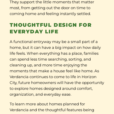
They support the little moments that matter
most, from getting out the door on time to
coming home and feeling instantly settled.
THOUGHTFUL DESIGN FOR
EVERYDAY LIFE
A functional entryway may be a small part of a
home, but it can have a big impact on how daily
life feels. When everything has a place, families
can spend less time searching, sorting, and
cleaning up, and more time enjoying the
moments that make a house feel like home. As
Verdancia continues to come to life in Horizon
City, future homeowners will have the opportunity
to explore homes designed around comfort,
organization, and everyday ease.
To learn more about homes planned for
Verdancia and the thoughtful features being