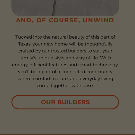
AND, OF COURSE, UNWIND
Tucked into the natural beauty of this part of
Texas, your new home will be thoughtfully
crafted by our trusted builders to suit your
family’s unique style and way of life. With
energy-efficient features and smart technology,
you’ll be a part of a connected community
where comfort, nature, and everyday living
come together with ease.
OUR BUILDERS