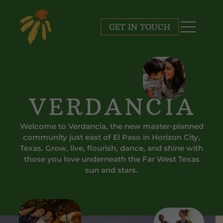
GET IN TOUCH
VERDANCIA
Welcome to Verdancia, the new master-planned
community just east of El Paso in Horizon City,
Texas. Grow, live, flourish, dance, and shine with
those you love underneath the Far West Texas
sun
and stars.