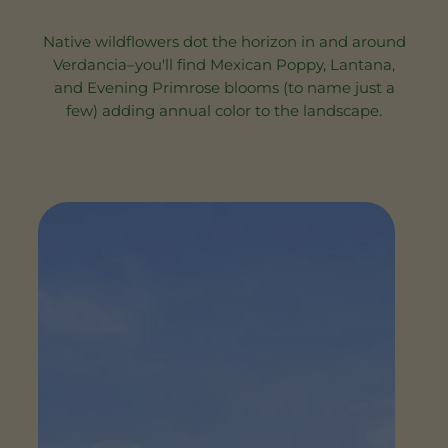
Native wildflowers dot the horizon in and around
Verdancia–you'll find Mexican Poppy, Lantana,
and Evening Primrose blooms (to name just a
few) adding annual color to the landscape.