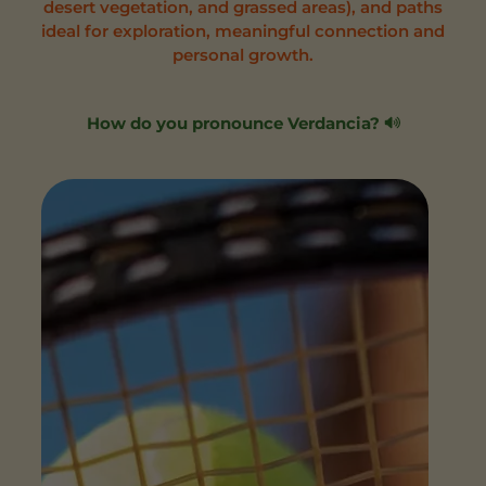
desert vegetation, and grassed areas), and paths
ideal for exploration, meaningful connection and
personal growth.
How do you pronounce Verdancia?