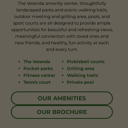
The Veranda amenity center, thoughtfully
landscaped parks and scenic walking trails,
outdoor meeting and grilling area, pools, and
sport courts are all designed to provide ample
opportunities for beautiful and refreshing views,
meaningful connection with loved ones and
new friends, and healthy, fun activity at each
and every turn.
The Veranda
Pickleball courts
Pocket parks
Grilling area
Fitness center
Walking trails
Tennis court
Private pool
OUR AMENITIES
OUR BROCHURE