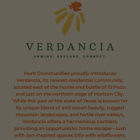
Hunt Communities proudly introduces
Verdancia, its newest residential community,
located east of the hustle and bustle of El Paso,
and just on the northern edge of Horizon City.
While this part of the state of Texas is known for
its unique blend of arid desert beauty, rugged
mountain landscapes, and fertile river valleys,
Verdancia offers a harmonious contrast,
providing an opportunistic home escape—lush
with zen-inspired spaces (rife with wildflowers,