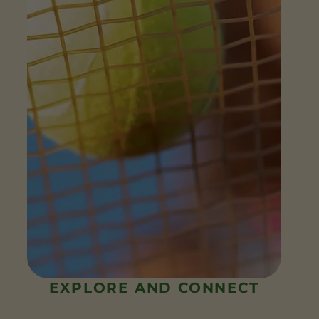
EXPLORE AND CONNECT