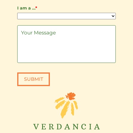
I am a ...
*
SUBMIT