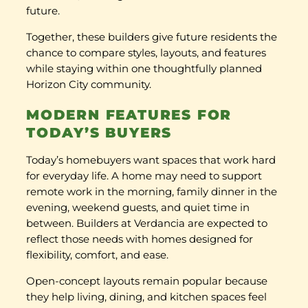
future.
Together, these builders give future residents the
chance to compare styles, layouts, and features
while staying within one thoughtfully planned
Horizon City community.
MODERN FEATURES FOR
TODAY’S BUYERS
Today’s homebuyers want spaces that work hard
for everyday life. A home may need to support
remote work in the morning, family dinner in the
evening, weekend guests, and quiet time in
between. Builders at Verdancia are expected to
reflect those needs with homes designed for
flexibility, comfort, and ease.
Open-concept layouts remain popular because
they help living, dining, and kitchen spaces feel