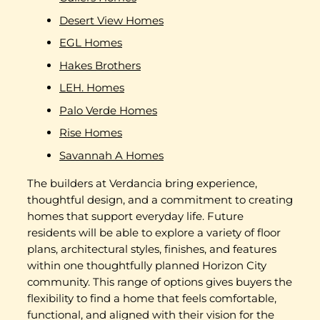
Desert View Homes
EGL Homes
Hakes Brothers
LEH. Homes
Palo Verde Homes
Rise Homes
Savannah A Homes
The builders at Verdancia bring experience,
thoughtful design, and a commitment to creating
homes that support everyday life. Future
residents will be able to explore a variety of floor
plans, architectural styles, finishes, and features
within one thoughtfully planned Horizon City
community. This range of options gives buyers the
flexibility to find a home that feels comfortable,
functional, and aligned with their vision for the