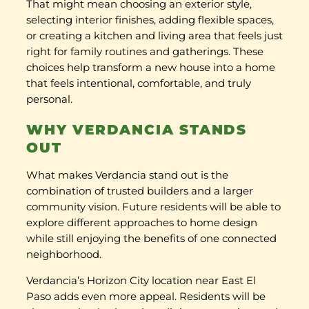
That might mean choosing an exterior style,
selecting interior finishes, adding flexible spaces,
or creating a kitchen and living area that feels just
right for family routines and gatherings. These
choices help transform a new house into a home
that feels intentional, comfortable, and truly
personal.
WHY VERDANCIA STANDS
OUT
What makes Verdancia stand out is the
combination of trusted builders and a larger
community vision. Future residents will be able to
explore different approaches to home design
while still enjoying the benefits of one connected
neighborhood.
Verdancia’s Horizon City location near East El
Paso adds even more appeal. Residents will be