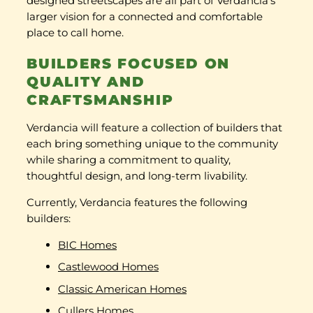
designed streetscapes are all part of Verdancia’s
larger vision for a connected and comfortable
place to call home.
BUILDERS FOCUSED ON
QUALITY AND
CRAFTSMANSHIP
Verdancia will feature a collection of builders that
each bring something unique to the community
while sharing a commitment to quality,
thoughtful design, and long-term livability.
Currently, Verdancia features the following
builders:
BIC Homes
Castlewood Homes
Classic American Homes
Cullers Homes