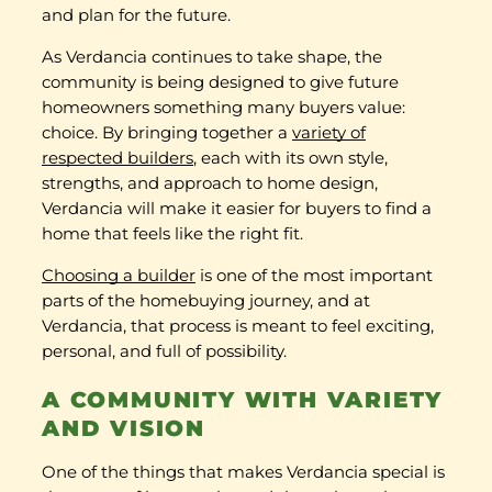
and plan for the future.
As Verdancia continues to take shape, the
community is being designed to give future
homeowners something many buyers value:
choice. By bringing together a
variety of
respected builders
, each with its own style,
strengths, and approach to home design,
Verdancia will make it easier for buyers to find a
home that feels like the right fit.
Choosing a builder
is one of the most important
parts of the homebuying journey, and at
Verdancia, that process is meant to feel exciting,
personal, and full of possibility.
A COMMUNITY WITH VARIETY
AND VISION
One of the things that makes Verdancia special is