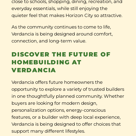
close to schools, shopping, dining, recreation, and
everyday essentials, while still enjoying the
quieter feel that makes Horizon City so attractive.
As the community continues to come to life,
Verdancia is being designed around comfort,
connection, and long-term value.
DISCOVER THE FUTURE OF
HOMEBUILDING AT
VERDANCIA
Verdancia offers future homeowners the
opportunity to explore a variety of trusted builders
in one thoughtfully planned community. Whether
buyers are looking for modern design,
personalization options, energy-conscious
features, or a builder with deep local experience,
Verdancia is being designed to offer choices that
support many different lifestyles.