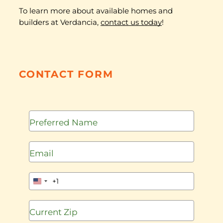
To learn more about available homes and
builders at Verdancia,
contact us today
!
CONTACT FORM
+1
United
States
+1