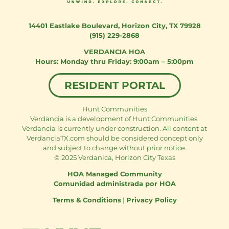
14401 Eastlake Boulevard
,
Horizon City, TX 79928
(915) 229-2868
VERDANCIA HOA
Monday thru Friday: 9:00am – 5:00pm
RESIDENT PORTAL
Hunt Communities
Verdancia is a development of Hunt Communities.
Verdancia is currently under construction. All content at
VerdanciaTX.com should be considered concept only
and subject to change without prior notice.
© 2025 Verdanica, Horizon City Texas
HOA Managed Community
Comunidad administrada por HOA
Terms & Conditions
|
Privacy Policy