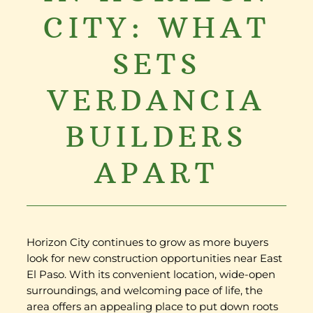
CITY: WHAT
SETS
VERDANCIA
BUILDERS
APART
Horizon City continues to grow as more buyers
look for new construction opportunities near East
El Paso. With its convenient location, wide-open
surroundings, and welcoming pace of life, the
area offers an appealing place to put down roots