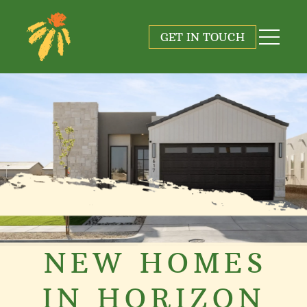
GET IN TOUCH
NEW HOMES
IN HORIZON