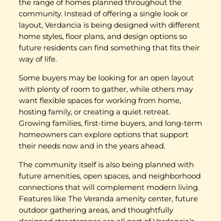
the range of homes planned throughout the
community. Instead of offering a single look or
layout, Verdancia is being designed with different
home styles, floor plans, and design options so
future residents can find something that fits their
way of life.
Some buyers may be looking for an open layout
with plenty of room to gather, while others may
want flexible spaces for working from home,
hosting family, or creating a quiet retreat.
Growing families, first-time buyers, and long-term
homeowners can explore options that support
their needs now and in the years ahead.
The community itself is also being planned with
future amenities, open spaces, and neighborhood
connections that will complement modern living.
Features like The Veranda amenity center, future
outdoor gathering areas, and thoughtfully