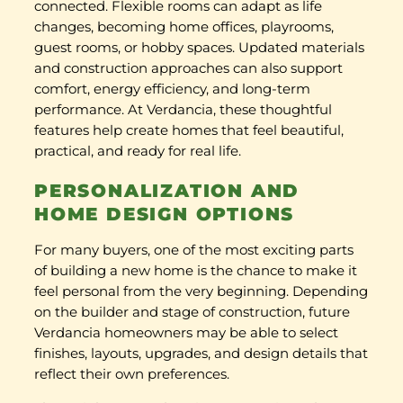
connected. Flexible rooms can adapt as life
changes, becoming home offices, playrooms,
guest rooms, or hobby spaces. Updated materials
and construction approaches can also support
comfort, energy efficiency, and long-term
performance. At Verdancia, these thoughtful
features help create homes that feel beautiful,
practical, and ready for real life.
PERSONALIZATION AND
HOME DESIGN OPTIONS
For many buyers, one of the most exciting parts
of building a new home is the chance to make it
feel personal from the very beginning. Depending
on the builder and stage of construction, future
Verdancia homeowners may be able to select
finishes, layouts, upgrades, and design details that
reflect their own preferences.