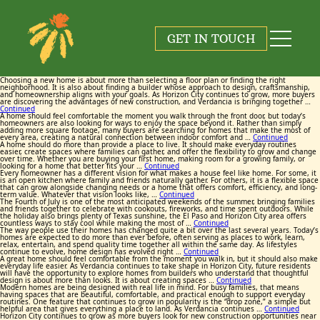
Tag:
Tag:
Tag:
Tag:
Tag:
Tag:
Tag:
Tag:
Tag:
Tag:
Verdancia Horizon City
Verdancia Horizon City
Verdancia Horizon City
Verdancia Horizon City
Verdancia Horizon City
Verdancia Horizon City
Verdancia Horizon City
Verdancia Horizon City
Verdancia Horizon City
Verdancia Horizon City
GET IN TOUCH
August 6, 2026
June 25, 2026
June 17, 2026
May 26, 2026
July 23, 2026
July 13, 2026
June 9, 2026
June 3, 2026
July 9, 2026
July 2, 2026
By
By
By
By
By
By
By
By
By
By
Maggie Cox
Maggie Cox
Maggie Cox
Maggie Cox
Maggie Cox
Maggie Cox
Maggie Cox
Maggie Cox
Maggie Cox
Maggie Cox
Choosing a new home is about more than selecting a floor plan or finding the right
neighborhood. It is also about finding a builder whose approach to design, craftsmanship,
and homeownership aligns with your goals. As Horizon City continues to grow, more buyers
are discovering the advantages of new construction, and Verdancia is bringing together …
Continued
A home should feel comfortable the moment you walk through the front door, but today’s
homeowners are also looking for ways to enjoy the space beyond it. Rather than simply
adding more square footage, many buyers are searching for homes that make the most of
every area, creating a natural connection between indoor comfort and …
Continued
A home should do more than provide a place to live. It should make everyday routines
easier, create spaces where families can gather, and offer the flexibility to grow and change
over time. Whether you are buying your first home, making room for a growing family, or
looking for a home that better fits your …
Continued
Every homeowner has a different vision for what makes a house feel like home. For some, it
is an open kitchen where family and friends naturally gather. For others, it is a flexible space
that can grow alongside changing needs or a home that offers comfort, efficiency, and long-
term value. Whatever that vision looks like, …
Continued
The Fourth of July is one of the most anticipated weekends of the summer, bringing families
and friends together to celebrate with cookouts, fireworks, and time spent outdoors. While
the holiday also brings plenty of Texas sunshine, the El Paso and Horizon City area offers
countless ways to stay cool while making the most of …
Continued
The way people use their homes has changed quite a bit over the last several years. Today’s
homes are expected to do more than ever before, often serving as places to work, learn,
relax, entertain, and spend quality time together all within the same day. As lifestyles
continue to evolve, home design has evolved right …
Continued
A great home should feel comfortable from the moment you walk in, but it should also make
everyday life easier. As Verdancia continues to take shape in Horizon City, future residents
will have the opportunity to explore homes from builders who understand that thoughtful
design is about more than looks. It is about creating spaces …
Continued
Modern homes are being designed with real life in mind. For busy families, that means
having spaces that are beautiful, comfortable, and practical enough to support everyday
routines. One feature that continues to grow in popularity is the “drop zone,” a simple but
helpful area that gives everything a place to land. As Verdancia continues …
Continued
Horizon City continues to grow as more buyers look for new construction opportunities near