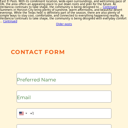
East El Paso. With its convenient location, wide-open surroundings, and welcoming pace of
life, the area offers an appealing place to put down roots and plan for the future. As
Verdancia continues to take shape, the community is being designed to …
Continued
Summers in Horizon City bring plenty of sunshine, warm afternoons, and beautiful desert
evenings. While the Texas heat is definitely part of the season, there are also plenty of
simple ways to stay cool, comfortable, and connected to everything happening nearby. As
Verdancia continues to take shape, the community is being designed with everyday comfort
…
Continued
Posts
Older posts
navigation
CONTACT FORM
+1
United
States
+1