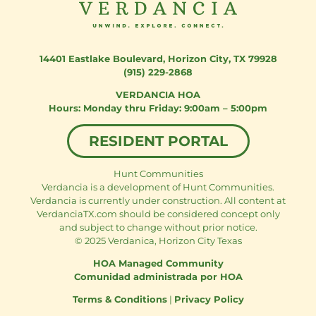
14401 Eastlake Boulevard
,
Horizon City, TX 79928
(915) 229-2868
VERDANCIA HOA
Monday thru Friday: 9:00am – 5:00pm
RESIDENT PORTAL
Hunt Communities
Verdancia is a development of Hunt Communities.
Verdancia is currently under construction. All content at
VerdanciaTX.com should be considered concept only
and subject to change without prior notice.
© 2025 Verdanica, Horizon City Texas
HOA Managed Community
Comunidad administrada por HOA
Terms & Conditions
|
Privacy Policy