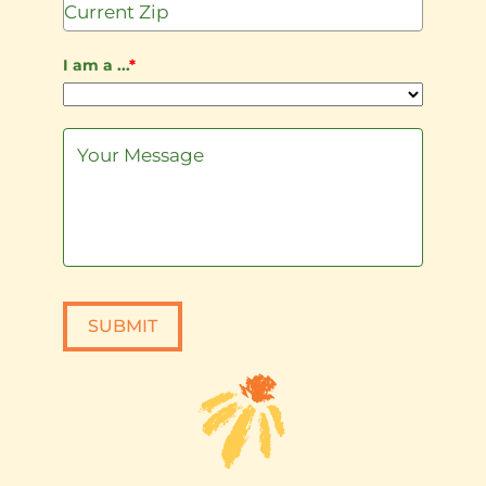
I am a ...
*
SUBMIT