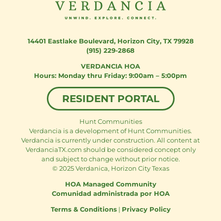
14401 Eastlake Boulevard
,
Horizon City, TX 79928
(915) 229-2868
VERDANCIA HOA
Monday thru Friday: 9:00am – 5:00pm
RESIDENT PORTAL
Hunt Communities
Verdancia is a development of Hunt Communities.
Verdancia is currently under construction. All content at
VerdanciaTX.com should be considered concept only
and subject to change without prior notice.
© 2025 Verdanica, Horizon City Texas
HOA Managed Community
Comunidad administrada por HOA
Terms & Conditions
|
Privacy Policy