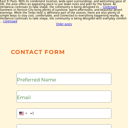
East El Paso. With its convenient location, wide-open surroundings, and welcoming pace of
life, the area offers an appealing place to put down roots and plan for the future. As
Verdancia continues to take shape, the community is being designed to …
Continued
Summers in Horizon City bring plenty of sunshine, warm afternoons, and beautiful desert
evenings. While the Texas heat is definitely part of the season, there are also plenty of
simple ways to stay cool, comfortable, and connected to everything happening nearby. As
Verdancia continues to take shape, the community is being designed with everyday comfort
…
Continued
Posts
Older posts
navigation
CONTACT FORM
+1
United
States
+1