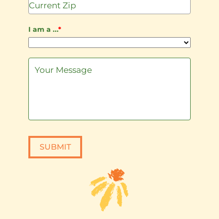
I am a ...
*
SUBMIT