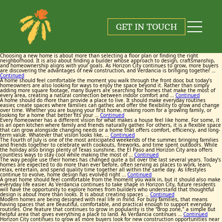
Tag:
Tag:
Tag:
Tag:
Tag:
Tag:
Tag:
Tag:
Tag:
Tag:
New Homes Horizon City
New Homes Horizon City
New Homes Horizon City
New Homes Horizon City
New Homes Horizon City
New Homes Horizon City
New Homes Horizon City
New Homes Horizon City
New Homes Horizon City
New Homes Horizon City
GET IN TOUCH
August 6, 2026
June 25, 2026
June 17, 2026
May 26, 2026
July 23, 2026
July 13, 2026
June 9, 2026
June 3, 2026
July 9, 2026
July 2, 2026
By
By
By
By
By
By
By
By
By
By
Maggie Cox
Maggie Cox
Maggie Cox
Maggie Cox
Maggie Cox
Maggie Cox
Maggie Cox
Maggie Cox
Maggie Cox
Maggie Cox
Choosing a new home is about more than selecting a floor plan or finding the right
neighborhood. It is also about finding a builder whose approach to design, craftsmanship,
and homeownership aligns with your goals. As Horizon City continues to grow, more buyers
are discovering the advantages of new construction, and Verdancia is bringing together …
Continued
A home should feel comfortable the moment you walk through the front door, but today’s
homeowners are also looking for ways to enjoy the space beyond it. Rather than simply
adding more square footage, many buyers are searching for homes that make the most of
every area, creating a natural connection between indoor comfort and …
Continued
A home should do more than provide a place to live. It should make everyday routines
easier, create spaces where families can gather, and offer the flexibility to grow and change
over time. Whether you are buying your first home, making room for a growing family, or
looking for a home that better fits your …
Continued
Every homeowner has a different vision for what makes a house feel like home. For some, it
is an open kitchen where family and friends naturally gather. For others, it is a flexible space
that can grow alongside changing needs or a home that offers comfort, efficiency, and long-
term value. Whatever that vision looks like, …
Continued
The Fourth of July is one of the most anticipated weekends of the summer, bringing families
and friends together to celebrate with cookouts, fireworks, and time spent outdoors. While
the holiday also brings plenty of Texas sunshine, the El Paso and Horizon City area offers
countless ways to stay cool while making the most of …
Continued
The way people use their homes has changed quite a bit over the last several years. Today’s
homes are expected to do more than ever before, often serving as places to work, learn,
relax, entertain, and spend quality time together all within the same day. As lifestyles
continue to evolve, home design has evolved right …
Continued
A great home should feel comfortable from the moment you walk in, but it should also make
everyday life easier. As Verdancia continues to take shape in Horizon City, future residents
will have the opportunity to explore homes from builders who understand that thoughtful
design is about more than looks. It is about creating spaces …
Continued
Modern homes are being designed with real life in mind. For busy families, that means
having spaces that are beautiful, comfortable, and practical enough to support everyday
routines. One feature that continues to grow in popularity is the “drop zone,” a simple but
helpful area that gives everything a place to land. As Verdancia continues …
Continued
Horizon City continues to grow as more buyers look for new construction opportunities near