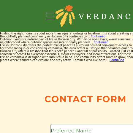
Finding the right home is about more than square footage or location. It is about creating a 
thoughtfully planned community in Horizon City continues to …
Continued
Outdoor living is a natural part of life in Horizon City. With wide open skies, warm sunshine
neighborhood where outdoor spaces are intentionally planned …
Continued
Life in Horizon City offers the perfect mix of peaceful surroundings and convenient access t
For those living in or considering Verdancia, the area offers a lifestyle that balances quiet
Horizon City offers a lifestyle that feels both peaceful and full of possibility. Located jus
convenient access to everyday essentials, major employers, and local attractions. For those
Life at Verdancia is designed with families in mind. The community offers room to grow, spa
places where children can explore and stay active. Families who live here …
Continued
CONTACT FORM