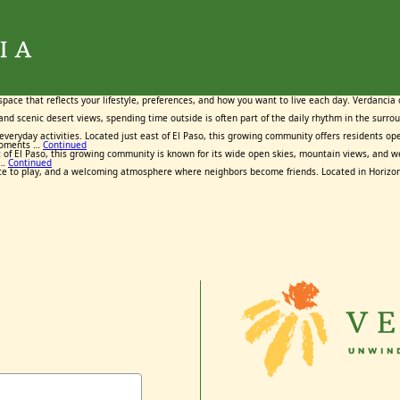
Tag:
Tag:
Tag:
Tag:
Tag:
Horizon City Texas
Horizon City Texas
Horizon City Texas
Horizon City Texas
Horizon City Texas
February 26, 2026
February 5, 2026
March 26, 2026
March 18, 2026
April 2, 2026
By
By
By
By
By
Maggie Cox
Maggie Cox
Maggie Cox
Maggie Cox
Maggie Cox
space that reflects your lifestyle, preferences, and how you want to live each day. Verdancia
, and scenic desert views, spending time outside is often part of the daily rhythm in the surr
o everyday activities. Located just east of El Paso, this growing community offers residents 
 moments …
Continued
t east of El Paso, this growing community is known for its wide open skies, mountain views, a
 …
Continued
ce to play, and a welcoming atmosphere where neighbors become friends. Located in Horizon C