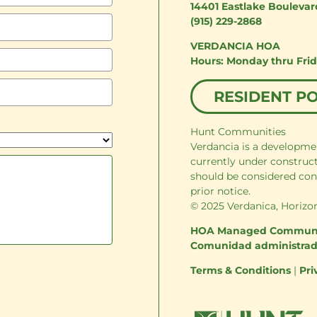
14401 Eastlake Boulevar
(915) 229-2868
VERDANCIA HOA
Monday thru Fri
RESIDENT P
Hunt Communities
Verdancia is a developme
currently under construc
should be considered con
prior notice.
© 2025 Verdanica, Horizon
HOA Managed Commun
Comunidad administra
Terms & Conditions
|
Pri