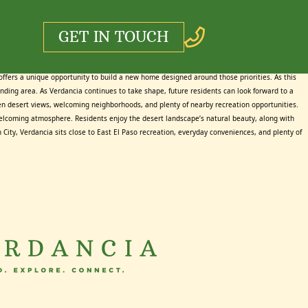
GET IN TOUCH
 offers a unique opportunity to build a new home designed around those priorities. As this
ounding area. As Verdancia continues to take shape, future residents can look forward to a
open desert views, welcoming neighborhoods, and plenty of nearby recreation opportunities.
nd welcoming atmosphere. Residents enjoy the desert landscape’s natural beauty, along with
ity, Verdancia sits close to East El Paso recreation, everyday conveniences, and plenty of