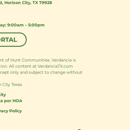
d
,
Horizon City, TX 79928
day: 9:00am – 5:00pm
ORTAL
nt of Hunt Communities. Verdancia is
tion. All content at VerdanciaTX.com
cept only and subject to change without
 City Texas
ity
da por HOA
vacy Policy