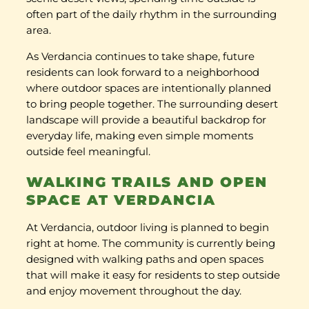
often part of the daily rhythm in the surrounding
area.
As Verdancia continues to take shape, future
residents can look forward to a neighborhood
where outdoor spaces are intentionally planned
to bring people together. The surrounding desert
landscape will provide a beautiful backdrop for
everyday life, making even simple moments
outside feel meaningful.
WALKING TRAILS AND OPEN
SPACE AT VERDANCIA
At Verdancia, outdoor living is planned to begin
right at home. The community is currently being
designed with walking paths and open spaces
that will make it easy for residents to step outside
and enjoy movement throughout the day.