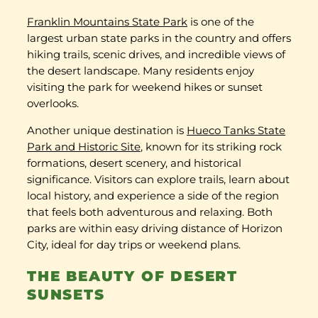
Franklin Mountains State Park
is one of the
largest urban state parks in the country and offers
hiking trails, scenic drives, and incredible views of
the desert landscape. Many residents enjoy
visiting the park for weekend hikes or sunset
overlooks.
Another unique destination is
Hueco Tanks State
Park and Historic Site
, known for its striking rock
formations, desert scenery, and historical
significance. Visitors can explore trails, learn about
local history, and experience a side of the region
that feels both adventurous and relaxing. Both
parks are within easy driving distance of Horizon
City, ideal for day trips or weekend plans.
THE BEAUTY OF DESERT
SUNSETS