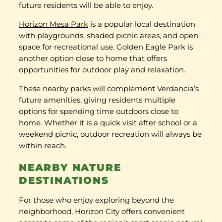
future residents will be able to enjoy.
Horizon Mesa Park
is a popular local destination
with playgrounds, shaded picnic areas, and open
space for recreational use. Golden Eagle Park is
another option close to home that offers
opportunities for outdoor play and relaxation.
These nearby parks will complement Verdancia’s
future amenities, giving residents multiple
options for spending time outdoors close to
home. Whether it is a quick visit after school or a
weekend picnic, outdoor recreation will always be
within reach.
NEARBY NATURE
DESTINATIONS
For those who enjoy exploring beyond the
neighborhood, Horizon City offers convenient