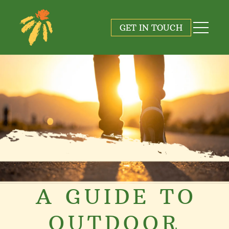
GET IN TOUCH
A GUIDE TO
OUTDOOR