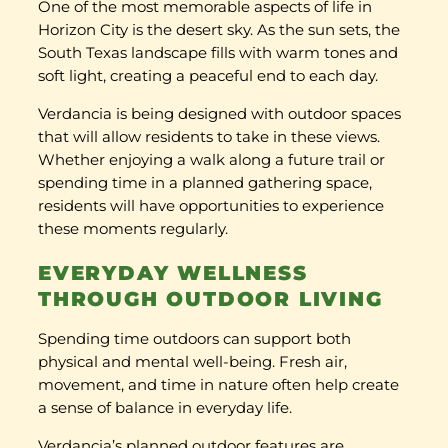
One of the most memorable aspects of life in
Horizon City is the desert sky. As the sun sets, the
South Texas landscape fills with warm tones and
soft light, creating a peaceful end to each day.
Verdancia is being designed with outdoor spaces
that will allow residents to take in these views.
Whether enjoying a walk along a future trail or
spending time in a planned gathering space,
residents will have opportunities to experience
these moments regularly.
EVERYDAY WELLNESS
THROUGH OUTDOOR LIVING
Spending time outdoors can support both
physical and mental well-being. Fresh air,
movement, and time in nature often help create
a sense of balance in everyday life.
Verdancia’s planned outdoor features are