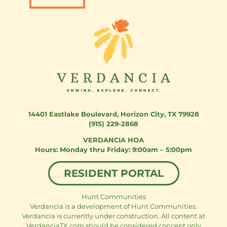
14401 Eastlake Boulevard
,
Horizon City, TX 79928
(915) 229-2868
VERDANCIA HOA
Monday thru Friday: 9:00am – 5:00pm
RESIDENT PORTAL
Hunt Communities
Verdancia is a development of Hunt Communities.
Verdancia is currently under construction. All content at
VerdanciaTX.com should be considered concept only