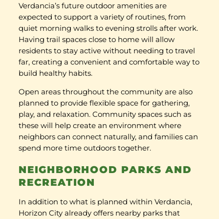
Verdancia’s future outdoor amenities are
expected to support a variety of routines, from
quiet morning walks to evening strolls after work.
Having trail spaces close to home will allow
residents to stay active without needing to travel
far, creating a convenient and comfortable way to
build healthy habits.
Open areas throughout the community are also
planned to provide flexible space for gathering,
play, and relaxation. Community spaces such as
these will help create an environment where
neighbors can connect naturally, and families can
spend more time outdoors together.
NEIGHBORHOOD PARKS AND
RECREATION
In addition to what is planned within Verdancia,
Horizon City already offers nearby parks that