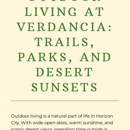
LIVING AT
VERDANCIA:
TRAILS,
PARKS, AND
DESERT
SUNSETS
Outdoor living is a natural part of life in Horizon
City. With wide open skies, warm sunshine, and
scenic desert views, spending time outside is