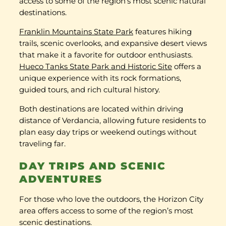
access to some of the region’s most scenic natural
destinations.
Franklin Mountains State Park
features hiking
trails, scenic overlooks, and expansive desert views
that make it a favorite for outdoor enthusiasts.
Hueco Tanks State Park and Historic Site
offers a
unique experience with its rock formations,
guided tours, and rich cultural history.
Both destinations are located within driving
distance of Verdancia, allowing future residents to
plan easy day trips or weekend outings without
traveling far.
DAY TRIPS AND SCENIC
ADVENTURES
For those who love the outdoors, the Horizon City
area offers access to some of the region’s most
scenic destinations.