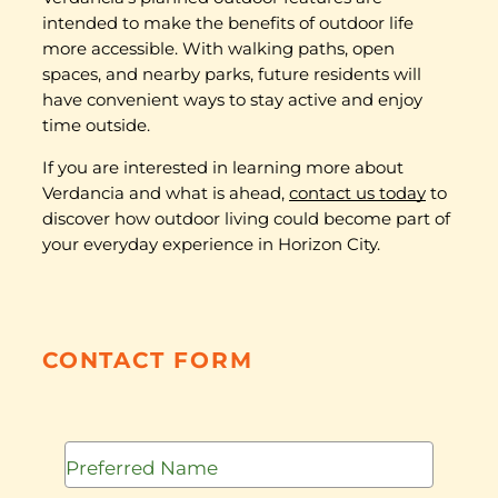
intended to make the benefits of outdoor life
more accessible. With walking paths, open
spaces, and nearby parks, future residents will
have convenient ways to stay active and enjoy
time outside.
If you are interested in learning more about
Verdancia and what is ahead,
contact us today
to
discover how outdoor living could become part of
your everyday experience in Horizon City.
CONTACT FORM