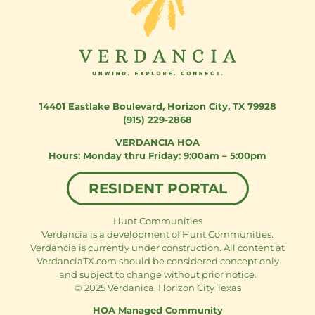
14401 Eastlake Boulevard
,
Horizon City, TX 79928
(915) 229-2868
VERDANCIA HOA
Monday thru Friday: 9:00am – 5:00pm
RESIDENT PORTAL
Hunt Communities
Verdancia is a development of Hunt Communities.
Verdancia is currently under construction. All content at
VerdanciaTX.com should be considered concept only
and subject to change without prior notice.
© 2025 Verdanica, Horizon City Texas
HOA Managed Community