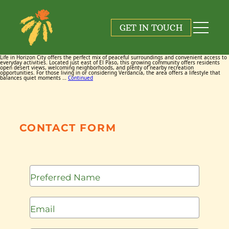
Tag:
Restaurants
GET IN TOUCH
March 18, 2026
By
Maggie Cox
Life in Horizon City offers the perfect mix of peaceful surroundings and convenient access to
everyday activities. Located just east of El Paso, this growing community offers residents
open desert views, welcoming neighborhoods, and plenty of nearby recreation
opportunities. For those living in or considering Verdancia, the area offers a lifestyle that
balances quiet moments …
Continued
CONTACT FORM