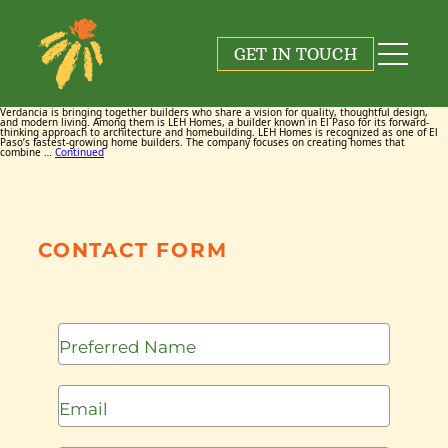
Tag:
LEH Homes
GET IN TOUCH
March 11, 2026
By
Maggie Cox
Verdancia is bringing together builders who share a vision for quality, thoughtful design,
and modern living. Among them is LEH Homes, a builder known in El Paso for its forward-
thinking approach to architecture and homebuilding. LEH Homes is recognized as one of El
Paso’s fastest-growing home builders. The company focuses on creating homes that
combine …
Continued
CONTACT FORM