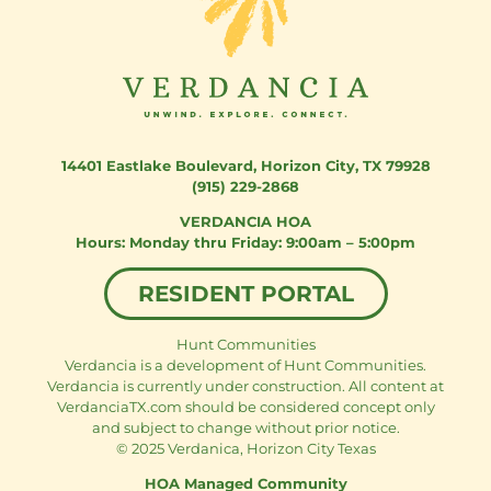
14401 Eastlake Boulevard
,
Horizon City, TX 79928
(915) 229-2868
VERDANCIA HOA
Monday thru Friday: 9:00am – 5:00pm
RESIDENT PORTAL
Hunt Communities
Verdancia is a development of Hunt Communities.
Verdancia is currently under construction. All content at
VerdanciaTX.com should be considered concept only
and subject to change without prior notice.
© 2025 Verdanica, Horizon City Texas
HOA Managed Community