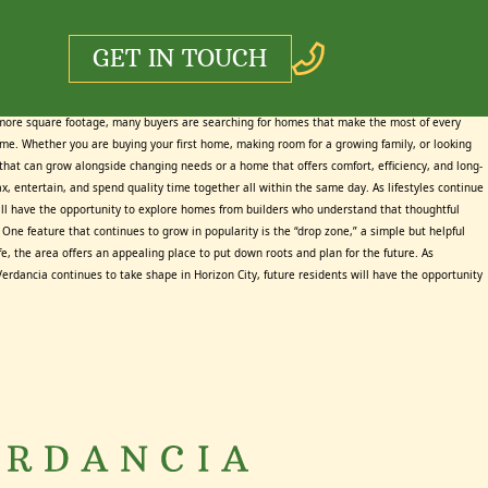
GET IN TOUCH
 more square footage, many buyers are searching for homes that make the most of every
time. Whether you are buying your first home, making room for a growing family, or looking
e that can grow alongside changing needs or a home that offers comfort, efficiency, and long-
, entertain, and spend quality time together all within the same day. As lifestyles continue
will have the opportunity to explore homes from builders who understand that thoughtful
One feature that continues to grow in popularity is the “drop zone,” a simple but helpful
e, the area offers an appealing place to put down roots and plan for the future. As
Verdancia continues to take shape in Horizon City, future residents will have the opportunity