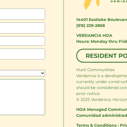
14401 Eastlake Boulevar
(915) 229-2868
VERDANCIA HOA
Monday thru Fri
RESIDENT P
Hunt Communities
Verdancia is a developme
currently under construc
should be considered con
prior notice.
© 2025 Verdanica, Horizon
HOA Managed Commun
Comunidad administra
Terms & Conditions
|
Pri