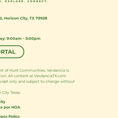
d
,
Horizon City, TX 79928
day: 9:00am – 5:00pm
ORTAL
nt of Hunt Communities. Verdancia is
tion. All content at VerdanciaTX.com
cept only and subject to change without
 City Texas
ity
da por HOA
vacy Policy