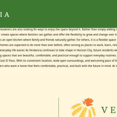
Tag:
Tag:
Tag:
Tag:
Tag:
Tag:
Tag:
Tag:
Home Builders Horizon City
Home Builders Horizon City
Home Builders Horizon City
Home Builders Horizon City
Home Builders Horizon City
Home Builders Horizon City
Home Builders Horizon City
Home Builders Horizon City
June 25, 2026
June 17, 2026
May 20, 2026
July 23, 2026
July 13, 2026
June 9, 2026
June 3, 2026
July 9, 2026
By
By
By
By
By
By
By
By
Maggie Cox
Maggie Cox
Maggie Cox
Maggie Cox
Maggie Cox
Maggie Cox
Maggie Cox
Maggie Cox
meowners are also looking for ways to enjoy the space beyond it. Rather than simply adding
 create spaces where families can gather, and offer the flexibility to grow and change over 
 an open kitchen where family and friends naturally gather. For others, it is a flexible spac
homes are expected to do more than ever before, often serving as places to work, learn, relax
veryday life easier. As Verdancia continues to take shape in Horizon City, future residents 
 spaces that are beautiful, comfortable, and practical enough to support everyday routines. 
ast El Paso. With its convenient location, wide-open surroundings, and welcoming pace of lif
ers who want a home that feels comfortable, practical, and built with the future in mind. As 