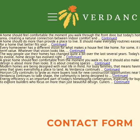
A home should feel comfortable the moment you walk through the front door, but today’s ho
area, creating a natural connection between indoor comfort and …
Continued
A home should do more than provide a place to live. It should make everyday routines easier,
for a home that better fits your …
Continued
Every homeowner has a different vision for what makes a house feel like home. For some, it is
term value. Whatever that vision looks like, …
Continued
The way people use their homes has changed quite a bit over the last several years. Today’s 
to evolve, home design has evolved right …
Continued
A great home should feel comfortable from the moment you walk in, but it should also make e
design is about more than looks. It is about creating spaces …
Continued
Modern homes are being designed with real life in mind. For busy families, that means having
area that gives everything a place to land. As Verdancia continues …
Continued
Horizon City continues to grow as more buyers look for new construction opportunities near E
Verdancia continues to take shape, the community is being designed to …
Continued
Energy efficiency is an important part of today’s homebuying conversation, especially for buy
to explore builders who focus on more than just beautiful design. Cullers …
Continued
CONTACT FORM