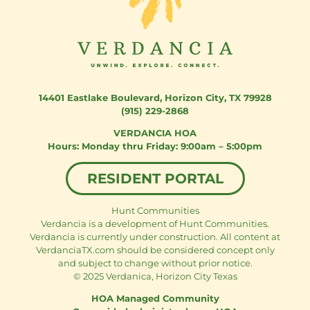
14401 Eastlake Boulevard
,
Horizon City, TX 79928
(915) 229-2868
VERDANCIA HOA
Monday thru Friday: 9:00am – 5:00pm
RESIDENT PORTAL
Hunt Communities
Verdancia is a development of Hunt Communities.
Verdancia is currently under construction. All content at
VerdanciaTX.com should be considered concept only
and subject to change without prior notice.
© 2025 Verdanica, Horizon City Texas
HOA Managed Community