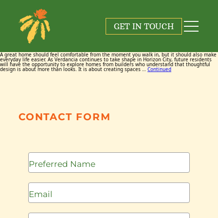
Tag:
Hackes Brothers
GET IN TOUCH
June 17, 2026
By
Maggie Cox
A great home should feel comfortable from the moment you walk in, but it should also make
everyday life easier. As Verdancia continues to take shape in Horizon City, future residents
will have the opportunity to explore homes from builders who understand that thoughtful
design is about more than looks. It is about creating spaces …
Continued
CONTACT FORM