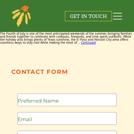
Tag:
El Paso Fourth of July
GET IN TOUCH
July 2, 2026
By
Maggie Cox
The Fourth of July is one of the most anticipated weekends of the summer, bringing families
and friends together to celebrate with cookouts, fireworks, and time spent outdoors. While
the holiday also brings plenty of Texas sunshine, the El Paso and Horizon City area offers
countless ways to stay cool while making the most of …
Continued
CONTACT FORM