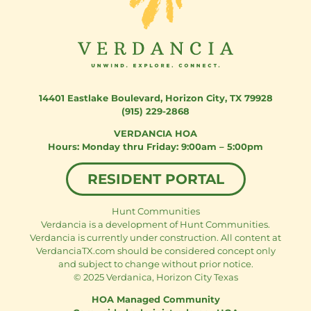
14401 Eastlake Boulevard
,
Horizon City, TX 79928
(915) 229-2868
VERDANCIA HOA
Monday thru Friday: 9:00am – 5:00pm
RESIDENT PORTAL
Hunt Communities
Verdancia is a development of Hunt Communities.
Verdancia is currently under construction. All content at
VerdanciaTX.com should be considered concept only
and subject to change without prior notice.
© 2025 Verdanica, Horizon City Texas
HOA Managed Community