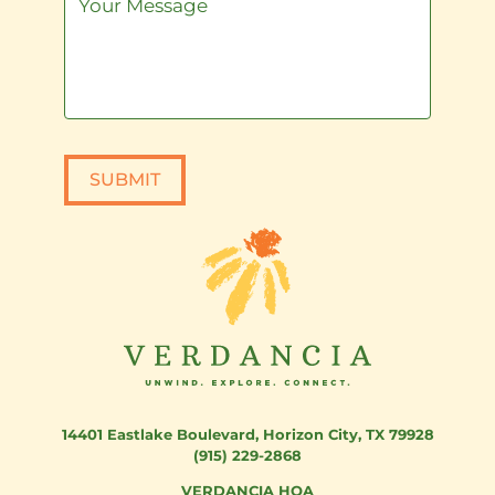
SUBMIT
14401 Eastlake Boulevard
,
Horizon City, TX 79928
(915) 229-2868
VERDANCIA HOA