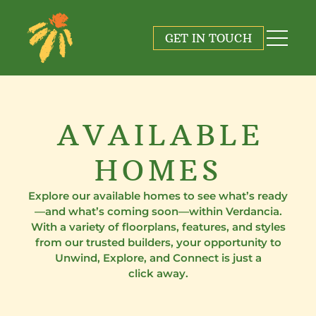
GET IN TOUCH
AVAILABLE
HOMES
Explore our available homes to see what’s ready
—and what’s coming soon—within Verdancia.
With a variety of floorplans, features, and styles
from our trusted builders, your opportunity to
Unwind, Explore, and Connect is just a
click away.