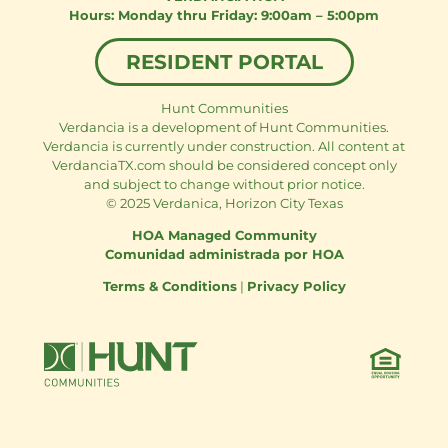
Monday thru Friday: 9:00am – 5:00pm
RESIDENT PORTAL
Hunt Communities
Verdancia is a development of Hunt Communities.
Verdancia is currently under construction. All content at
VerdanciaTX.com should be considered concept only
and subject to change without prior notice.
© 2025 Verdanica, Horizon City Texas
HOA Managed Community
Comunidad administrada por HOA
Terms & Conditions
|
Privacy Policy