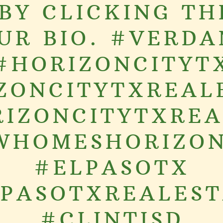
BY CLICKING TH
OUR BIO. #VERDA
#HORIZONCITYT
ZONCITYTXREAL
IZONCITYTXRE
WHOMESHORIZON
#ELPASOTX
PASOTXREALES
#CLINTISD