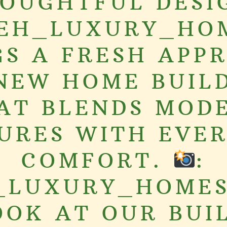
OUGHTFUL DESI
EH_LUXURY_HO
GS A FRESH APP
NEW HOME BUIL
AT BLENDS MOD
URES WITH EVE
COMFORT.
:
_LUXURY_HOMES
OOK AT OUR BUI