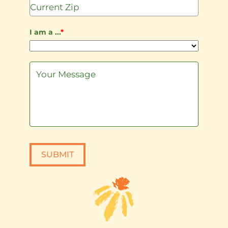
+1
I am a ...
*
SUBMIT