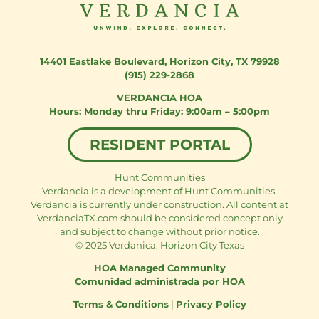
14401 Eastlake Boulevard
,
Horizon City, TX 79928
(915) 229-2868
VERDANCIA HOA
Monday thru Friday: 9:00am – 5:00pm
RESIDENT PORTAL
Hunt Communities
Verdancia is a development of Hunt Communities.
Verdancia is currently under construction. All content at
VerdanciaTX.com should be considered concept only
and subject to change without prior notice.
© 2025 Verdanica, Horizon City Texas
HOA Managed Community
Comunidad administrada por HOA
Terms & Conditions
|
Privacy Policy