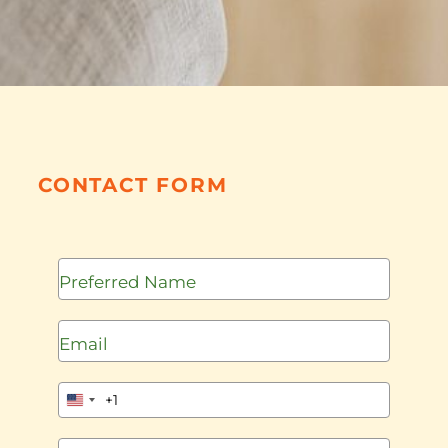
CONTACT FORM
+1
United
States