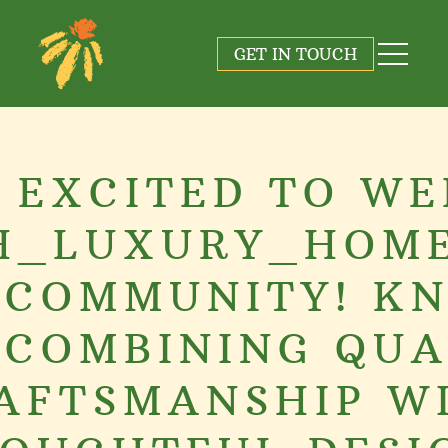
GET IN TOUCH
 EXCITED TO W
H_LUXURY_HOME
 COMMUNITY! K
 COMBINING QUA
AFTSMANSHIP W