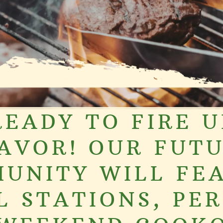
READY TO FIRE U
AVOR! OUR FUT
UNITY WILL FE
L STATIONS, PE