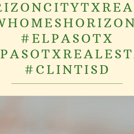
IZONCITYTXRE
WHOMESHORIZON
#ELPASOTX
PASOTXREALES
#CLINTISD