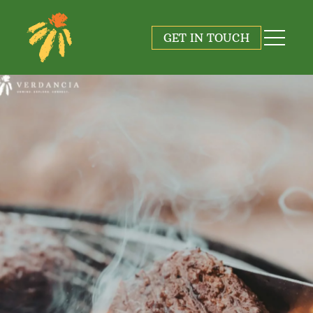
GET IN TOUCH