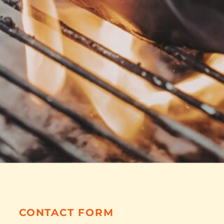
CONTACT FORM