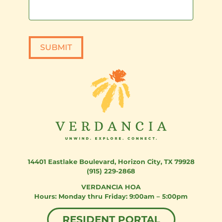
SUBMIT
14401 Eastlake Boulevard
,
Horizon City, TX 79928
(915) 229-2868
VERDANCIA HOA
Monday thru Friday: 9:00am – 5:00pm
RESIDENT PORTAL