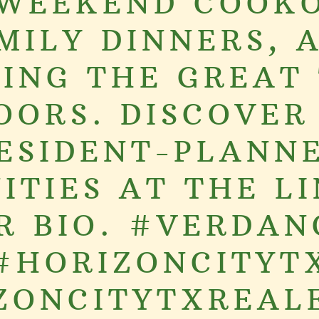
 WEEKEND COOKO
MILY DINNERS, 
ING THE GREAT
OORS. DISCOVER
ESIDENT-PLANN
ITIES AT THE LI
R BIO. #VERDAN
#HORIZONCITYT
ZONCITYTXREAL