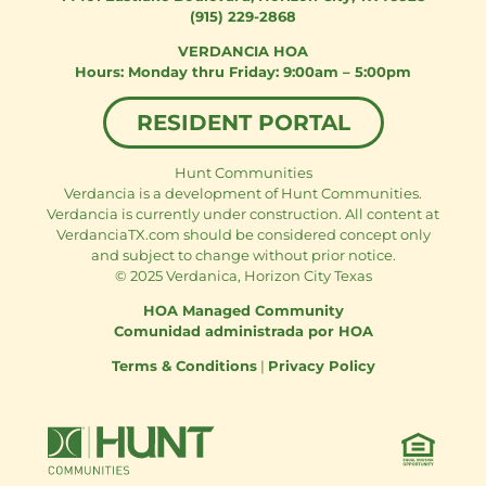
(915) 229-2868
VERDANCIA HOA
Monday thru Friday: 9:00am – 5:00pm
RESIDENT PORTAL
Hunt Communities
Verdancia is a development of Hunt Communities.
Verdancia is currently under construction. All content at
VerdanciaTX.com should be considered concept only
and subject to change without prior notice.
© 2025 Verdanica, Horizon City Texas
HOA Managed Community
Comunidad administrada por HOA
Terms & Conditions
|
Privacy Policy