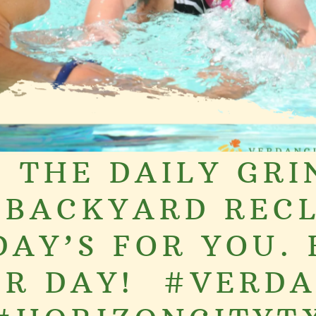
 THE DAILY GRI
 BACKYARD RECL
DAY’S FOR YOU.
R DAY! ️ #VERD