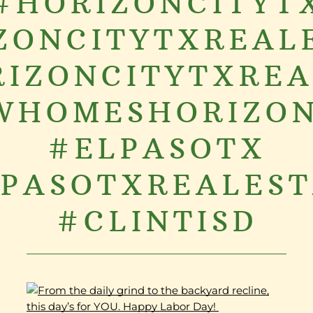
#HORIZONCITYT
ZONCITYTXREAL
IZONCITYTXRE
WHOMESHORIZON
#ELPASOTX
PASOTXREALES
#CLINTISD