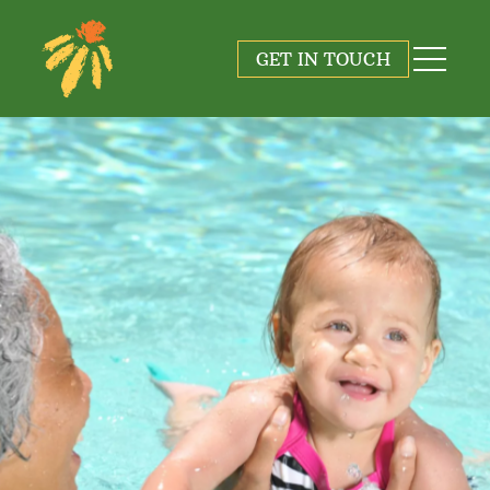
GET IN TOUCH