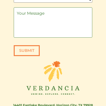
SUBMIT
14401 Eastlake Boulevard
,
Horizon City, TX 79928