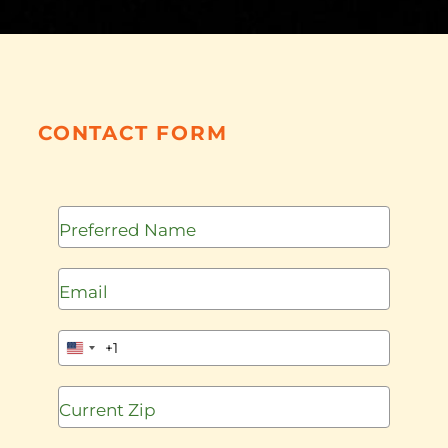
CONTACT FORM
+1
United
States
+1