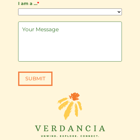
I am a ...
*
SUBMIT