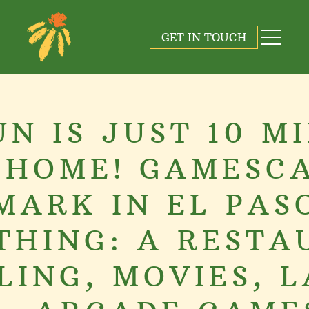
GET IN TOUCH
UN IS JUST 10 M
 HOME! GAMESCA
MARK IN EL PAS
THING: A RESTA
LING, MOVIES, L