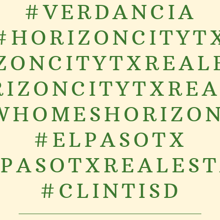
#VERDANCIA
#HORIZONCITYT
ZONCITYTXREAL
IZONCITYTXRE
WHOMESHORIZON
#ELPASOTX
PASOTXREALES
#CLINTISD