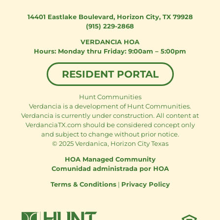
14401 Eastlake Boulevard
,
Horizon City, TX 79928
(915) 229-2868
VERDANCIA HOA
Monday thru Friday: 9:00am – 5:00pm
RESIDENT PORTAL
Hunt Communities
Verdancia is a development of Hunt Communities.
Verdancia is currently under construction. All content at
VerdanciaTX.com should be considered concept only
and subject to change without prior notice.
© 2025 Verdanica, Horizon City Texas
HOA Managed Community
Comunidad administrada por HOA
Terms & Conditions
|
Privacy Policy