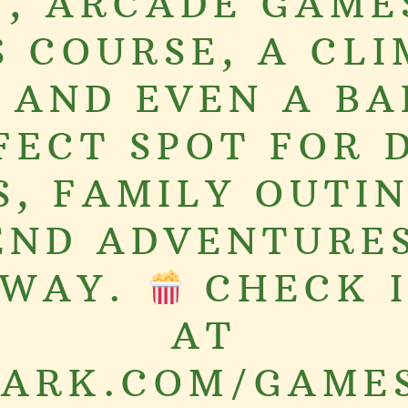
, ARCADE GAME
S COURSE, A CLI
 AND EVEN A BA
FECT SPOT FOR 
S, FAMILY OUTIN
ND ADVENTURES
AWAY.
CHECK I
AT
ARK.COM/GAME