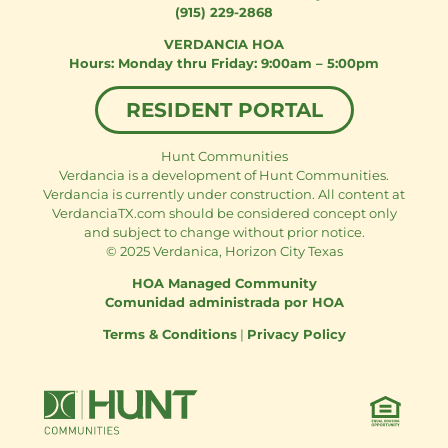
(915) 229-2868
VERDANCIA HOA
Monday thru Friday: 9:00am – 5:00pm
RESIDENT PORTAL
Hunt Communities
Verdancia is a development of Hunt Communities.
Verdancia is currently under construction. All content at
VerdanciaTX.com should be considered concept only
and subject to change without prior notice.
© 2025 Verdanica, Horizon City Texas
HOA Managed Community
Comunidad administrada por HOA
Terms & Conditions
|
Privacy Policy