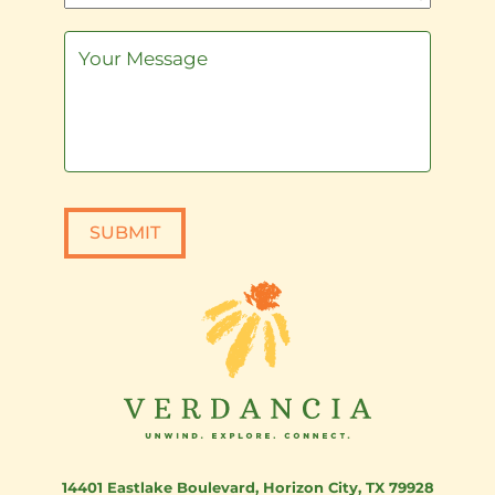
SUBMIT
14401 Eastlake Boulevard
,
Horizon City, TX 79928