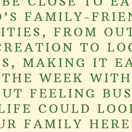
 BE CLOSE TO EA
O’S FAMILY-FRIE
ITIES, FROM O
CREATION TO LO
S, MAKING IT E
 THE WEEK WIT
UT FEELING BUS
LIFE COULD LOO
UR FAMILY HERE