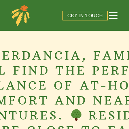
GET IN TOUCH
VERDANCIA, FAM
L FIND THE PER
LANCE OF AT-H
MFORT AND NEA
NTURES.
RESI