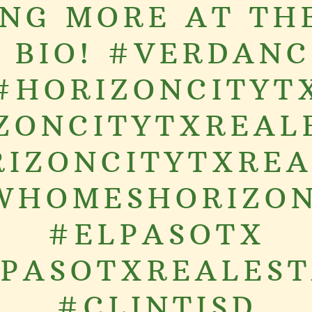
NG MORE AT TH
N BIO! #VERDANC
#HORIZONCITYT
ZONCITYTXREAL
IZONCITYTXRE
WHOMESHORIZON
#ELPASOTX
PASOTXREALES
#CLINTISD