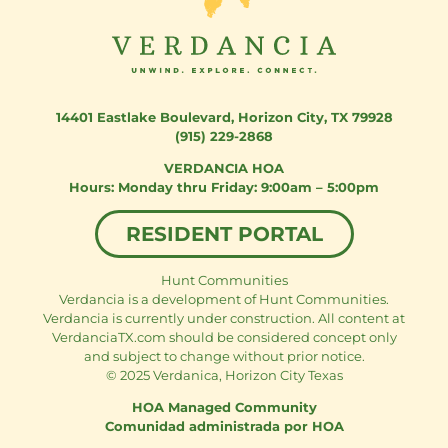
14401 Eastlake Boulevard
,
Horizon City, TX 79928
(915) 229-2868
VERDANCIA HOA
Monday thru Friday: 9:00am – 5:00pm
RESIDENT PORTAL
Hunt Communities
Verdancia is a development of Hunt Communities.
Verdancia is currently under construction. All content at
VerdanciaTX.com should be considered concept only
and subject to change without prior notice.
© 2025 Verdanica, Horizon City Texas
HOA Managed Community
Comunidad administrada por HOA