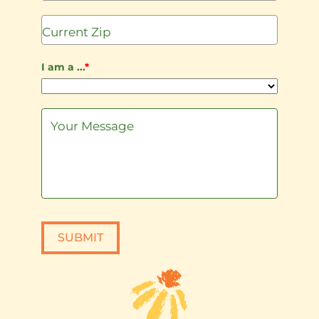
States
+1
I am a ...
*
SUBMIT