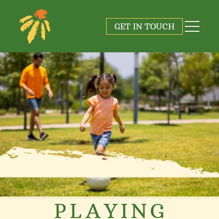
GET IN TOUCH
PLAYING