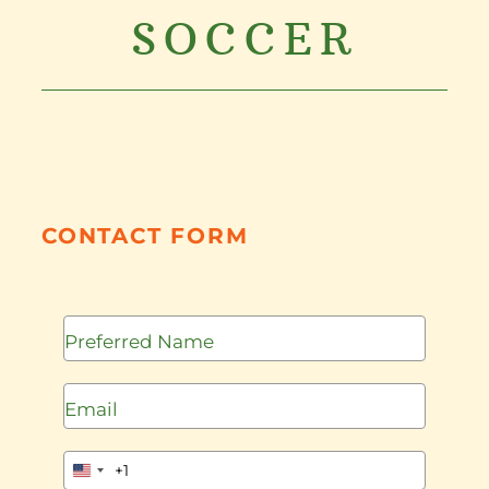
SOCCER
CONTACT FORM
+1
United