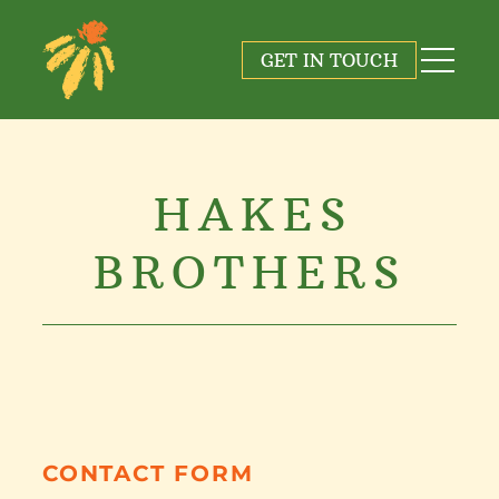
GET IN TOUCH
HAKES
BROTHERS
CONTACT FORM