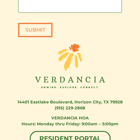
SUBMIT
14401 Eastlake Boulevard
,
Horizon City, TX 79928
(915) 229-2868
VERDANCIA HOA
Monday thru Friday: 9:00am – 5:00pm
RESIDENT PORTAL