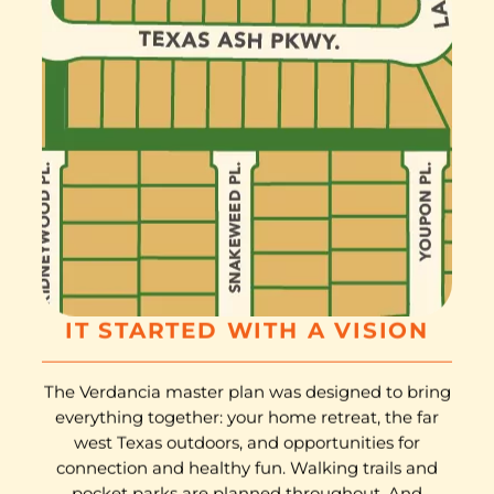
IT STARTED WITH A VISION
The Verdancia master plan was designed to bring
everything together: your home retreat, the far
west Texas outdoors, and opportunities for
connection and healthy fun. Walking trails and
pocket parks are planned throughout. And